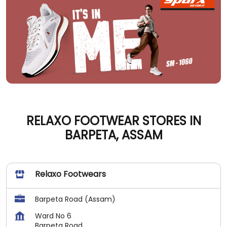
RELAXO FOOTWEAR STORES IN
BARPETA, ASSAM
Relaxo Footwears
Barpeta Road (Assam)
Ward No 6
Barpeta Road