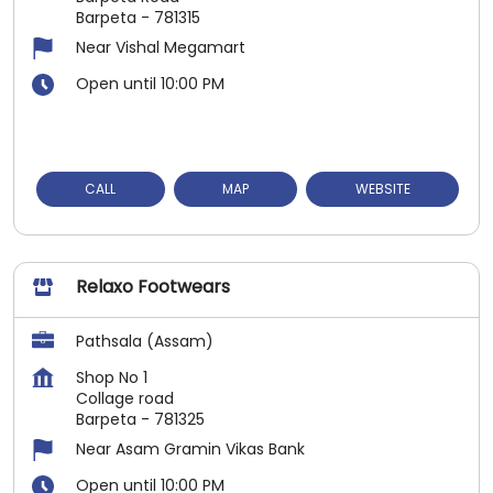
Barpeta
-
781315
Near Vishal Megamart
Open until 10:00 PM
CALL
MAP
WEBSITE
Relaxo Footwears
Pathsala (Assam)
Shop No 1
Collage road
Barpeta
-
781325
Near Asam Gramin Vikas Bank
Open until 10:00 PM