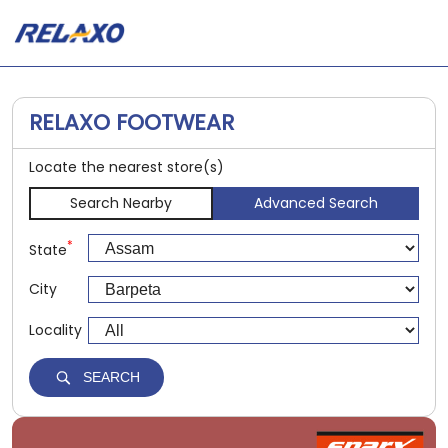
RELAXO FOOTWEAR
Locate the nearest store(s)
Search Nearby
Advanced Search
*
State
City
Locality
SEARCH