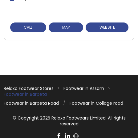
CALL
MAP
WEBSITE
Relaxo Footwear Stores
Footwear in Assam
Footwear in Barpeta
Footwear in Barpeta Road
Footwear in Collage road
© Copyright 2025 Relaxo Footwears Limited. All rights
reserved