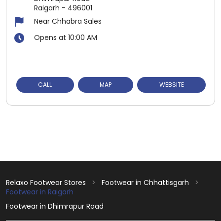
Raigarh
-
496001
Near Chhabra Sales
Opens at 10:00 AM
CALL
MAP
WEBSITE
Relaxo Footwear Stores
Footwear in Chhattisgarh
Footwear in Raigarh
Footwear in Dhimrapur Road