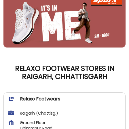
RELAXO FOOTWEAR STORES IN
RAIGARH, CHHATTISGARH
Relaxo Footwears
Raigarh (Chattisg.)
Ground Floor
Dhimrapur Road