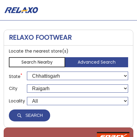
RELAXO FOOTWEAR
Locate the nearest store(s)
Search Nearby
Advanced Search
*
State
City
Locality
SEARCH