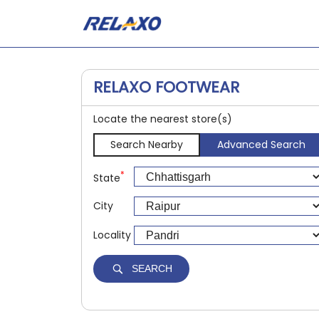
RELAXO FOOTWEAR
Locate the nearest store(s)
Search Nearby
Advanced Search
*
State
City
Locality
SEARCH