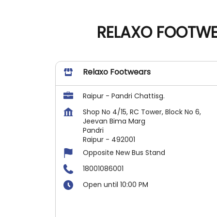
RELAXO FOOTWEA
Relaxo Footwears
Raipur - Pandri Chattisg.
Shop No 4/15, RC Tower, Block No 6,
Jeevan Bima Marg
Pandri
Raipur
-
492001
Opposite New Bus Stand
18001086001
Open until 10:00 PM