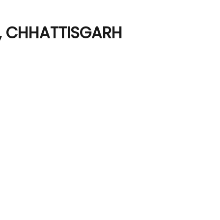
R, CHHATTISGARH