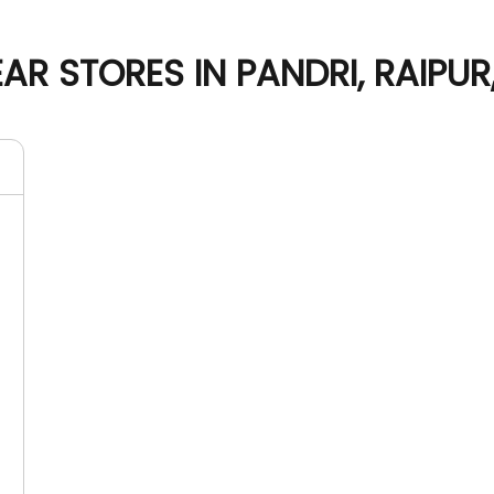
R STORES IN PANDRI, RAIPU