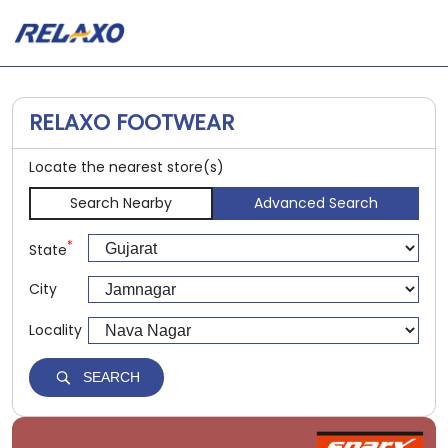
RELAXO FOOTWEAR
Locate the nearest store(s)
Search Nearby
Advanced Search
*
State
City
Locality
SEARCH