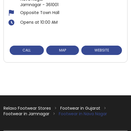
Jamnagar
-
361001
Opposite Town Hall
Opens at 10:00 AM
CALL
MAP
WEBSITE
Relaxo Footwear Stores
Footwear in Gujarat
Footwear in Jamnagar
Footwear in Nava Nagar