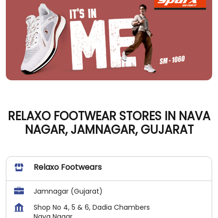
RELAXO FOOTWEAR STORES IN NAVA
NAGAR, JAMNAGAR, GUJARAT
Relaxo Footwears
Jamnagar (Gujarat)
Shop No 4, 5 & 6, Dadia Chambers
Nava Nagar