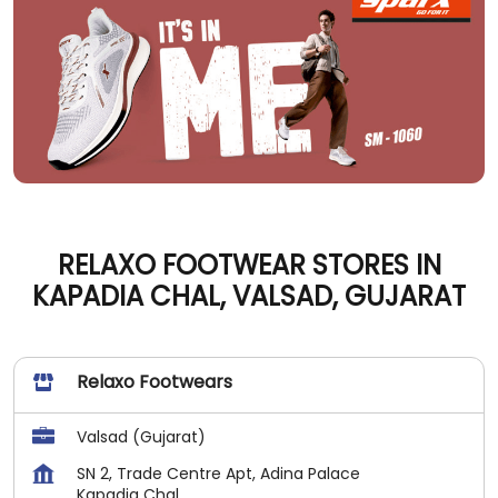
RELAXO FOOTWEAR STORES IN
KAPADIA CHAL, VALSAD, GUJARAT
Relaxo Footwears
Valsad (Gujarat)
SN 2, Trade Centre Apt, Adina Palace
Kapadia Chal