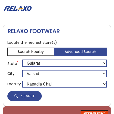
RELAXO FOOTWEAR
Locate the nearest store(s)
Search Nearby
Advanced Search
*
State
City
Locality
SEARCH