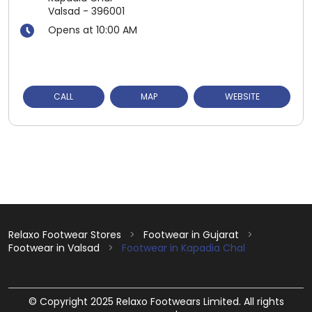
Valsad
-
396001
Opens at 10:00 AM
CALL
MAP
WEBSITE
Relaxo Footwear Stores
Footwear in Gujarat
Footwear in Valsad
Footwear in Kapadia Chal
© Copyright 2025 Relaxo Footwears Limited. All rights