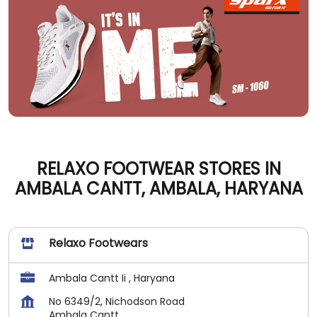
RELAXO FOOTWEAR STORES IN
AMBALA CANTT, AMBALA, HARYANA
Relaxo Footwears
Ambala Cantt Ii , Haryana
No 6349/2, Nichodson Road
Ambala Cantt