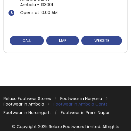
Ambala
-
133001
Opens at 10:00 AM
CALL
MAP
WEBSITE
Relaxo Footwear Stores
Footwear in Haryana
Footwear in Ambala
Footwear in Ambala Cantt
Footwear in Naraingarh
Footwear in Prem Nagar
© Copyright 2025 Relaxo Footwears Limited. All rights