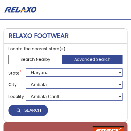
RELAXO FOOTWEAR
Locate the nearest store(s)
Search Nearby
Advanced Search
*
State
City
Locality
SEARCH