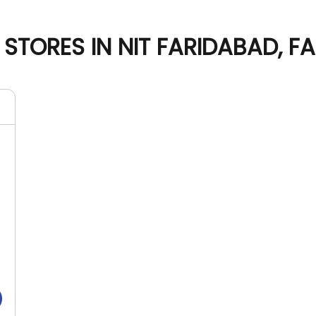
STORES IN NIT FARIDABAD, F