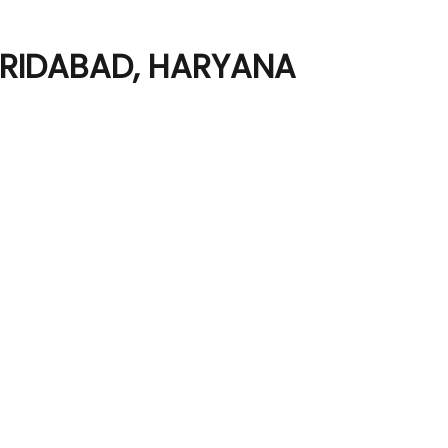
ARIDABAD, HARYANA