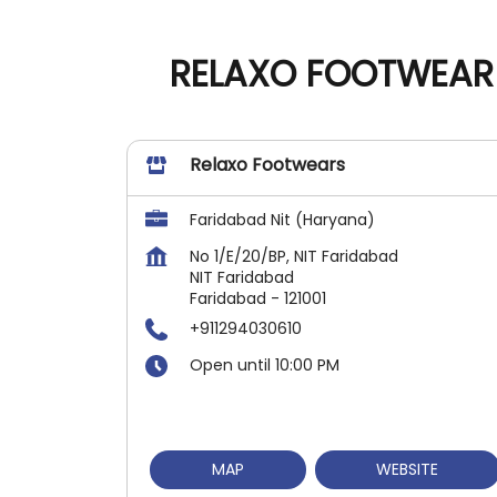
RELAXO FOOTWEAR 
Relaxo Footwears
Faridabad Nit (Haryana)
No 1/E/20/BP, NIT Faridabad
NIT Faridabad
Faridabad
-
121001
+911294030610
Open until 10:00 PM
MAP
WEBSITE