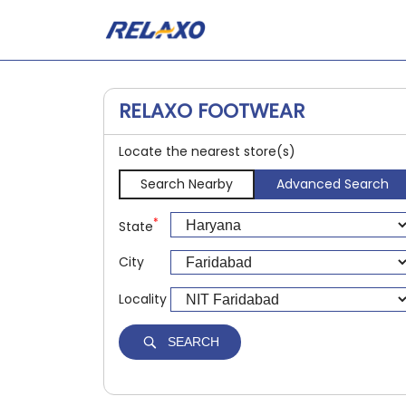
RELAXO FOOTWEAR
Locate the nearest store(s)
Search Nearby
Advanced Search
*
State
City
Locality
SEARCH