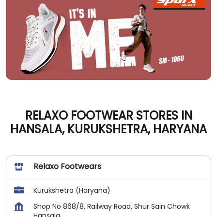
RELAXO FOOTWEAR STORES IN
HANSALA, KURUKSHETRA, HARYANA
Relaxo Footwears
Kurukshetra (Haryana)
Shop No 868/8, Railway Road, Shur Sain Chowk
Hansala