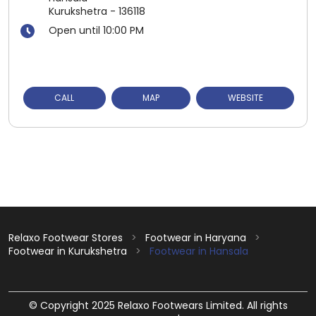
Kurukshetra
-
136118
Open until 10:00 PM
CALL
MAP
WEBSITE
Relaxo Footwear Stores
Footwear in Haryana
Footwear in Kurukshetra
Footwear in Hansala
© Copyright 2025 Relaxo Footwears Limited. All rights