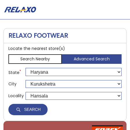
RELAXO FOOTWEAR
Locate the nearest store(s)
Search Nearby
Advanced Search
*
State
City
Locality
SEARCH