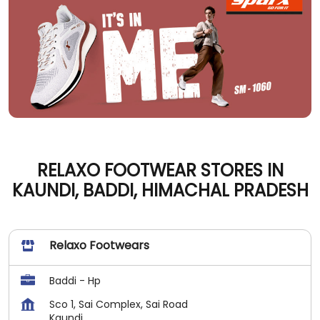
RELAXO FOOTWEAR STORES IN
KAUNDI, BADDI, HIMACHAL PRADESH
Relaxo Footwears
Baddi - Hp
Sco 1, Sai Complex, Sai Road
Kaundi