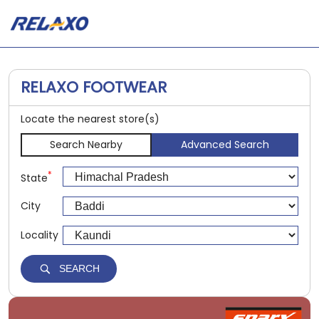
RELAXO FOOTWEAR
Locate the nearest store(s)
Search Nearby
Advanced Search
*
State
City
Locality
SEARCH