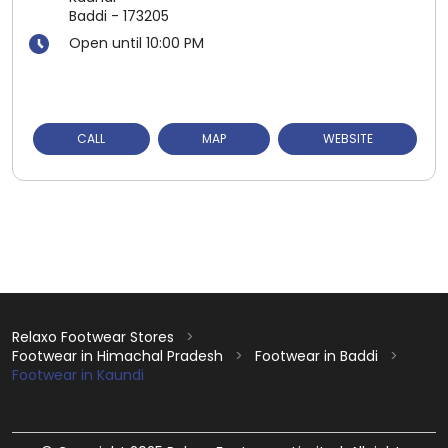
Baddi
-
173205
Open until 10:00 PM
CALL
MAP
WEBSITE
Relaxo Footwear Stores
Footwear in Himachal Pradesh
Footwear in Baddi
Footwear in Kaundi