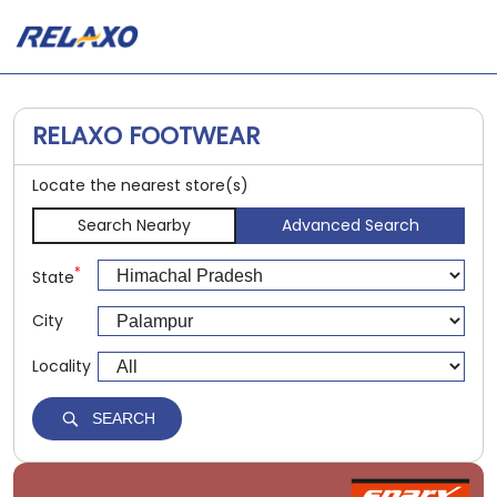
RELAXO FOOTWEAR
Locate the nearest store(s)
Search Nearby
Advanced Search
*
State
City
Locality
SEARCH