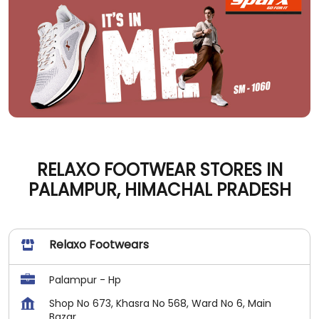
RELAXO FOOTWEAR STORES IN
PALAMPUR, HIMACHAL PRADESH
Relaxo Footwears
Palampur - Hp
Shop No 673, Khasra No 568, Ward No 6, Main
Bazar