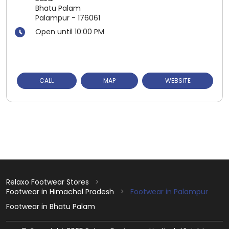
Bhatu Palam
Palampur
-
176061
Open until 10:00 PM
CALL
MAP
WEBSITE
Relaxo Footwear Stores
Footwear in Himachal Pradesh
Footwear in Palampur
Footwear in Bhatu Palam