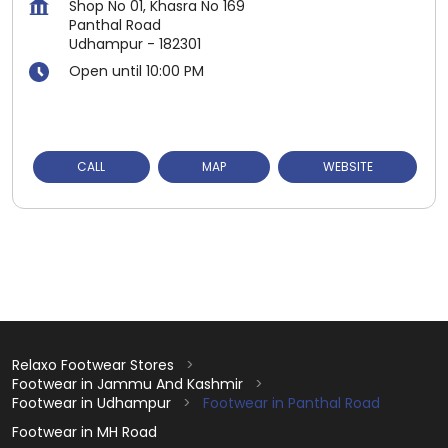
Shop No 01, Khasra No 169
Panthal Road
Udhampur
-
182301
Open until 10:00 PM
CALL
MAP
WEBSITE
Relaxo Footwear Stores
Footwear in Jammu And Kashmir
Footwear in Udhampur
Footwear in Panthal Road
Footwear in MH Road