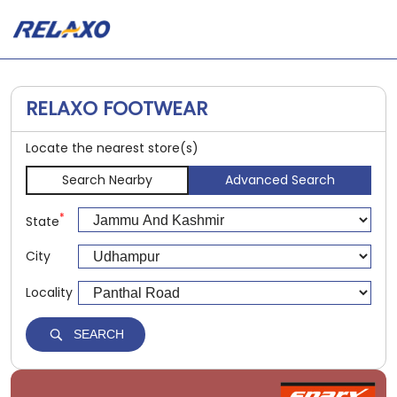
RELAXO FOOTWEAR
Locate the nearest store(s)
Search Nearby
Advanced Search
*
State
City
Locality
SEARCH