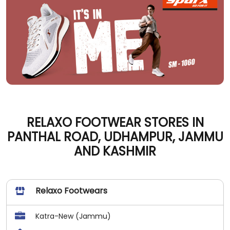
RELAXO FOOTWEAR STORES IN
PANTHAL ROAD, UDHAMPUR, JAMMU
AND KASHMIR
Relaxo Footwears
Katra-New (Jammu)