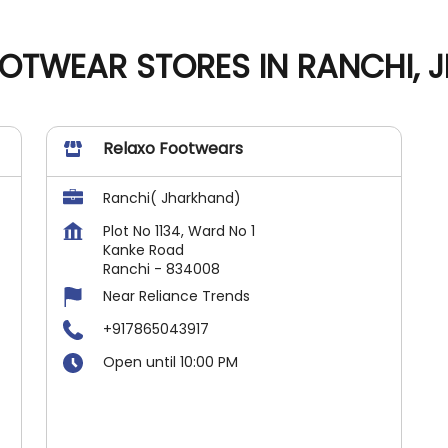
OTWEAR STORES IN RANCHI,
Relaxo Footwears
Ranchi( Jharkhand)
Plot No 1134, Ward No 1
Kanke Road
Ranchi
-
834008
Near Reliance Trends
+917865043917
Open until 10:00 PM