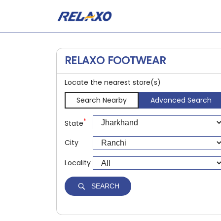
RELAXO FOOTWEAR
Locate the nearest store(s)
Search Nearby
Advanced Search
*
State
City
Locality
SEARCH