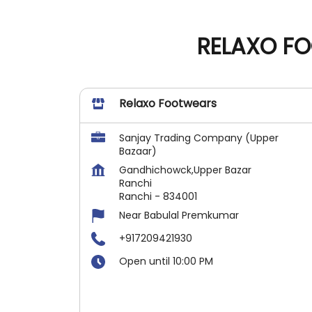
RELAXO FO
Relaxo Footwears
Sanjay Trading Company (Upper
Bazaar)
Gandhichowck,Upper Bazar
Ranchi
Ranchi
-
834001
Near Babulal Premkumar
+917209421930
Open until 10:00 PM