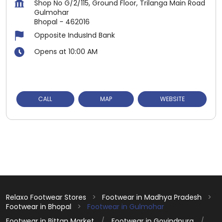
Shop No G/2/115, Ground Floor, Trilanga Main Road
Gulmohar
Bhopal
-
462016
Opposite IndusInd Bank
Opens at 10:00 AM
CALL
MAP
WEBSITE
Relaxo Footwear Stores
Footwear in Madhya Pradesh
Footwear in Bhopal
Footwear in Gulmohar
Footwear in Bittan Market
Footwear in Govindpura