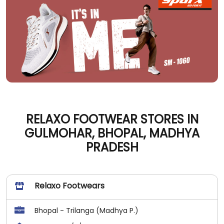
RELAXO FOOTWEAR STORES IN
GULMOHAR, BHOPAL, MADHYA
PRADESH
Relaxo Footwears
Bhopal - Trilanga (Madhya P.)