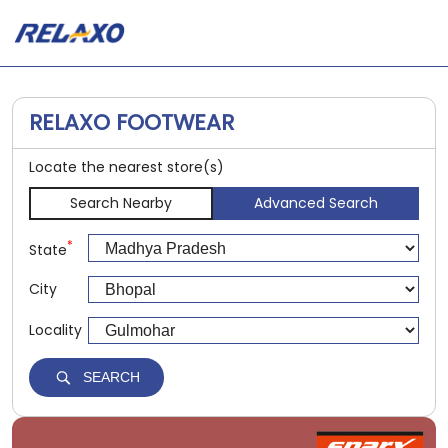
RELAXO FOOTWEAR
Locate the nearest store(s)
Search Nearby
Advanced Search
*
State
City
Locality
SEARCH