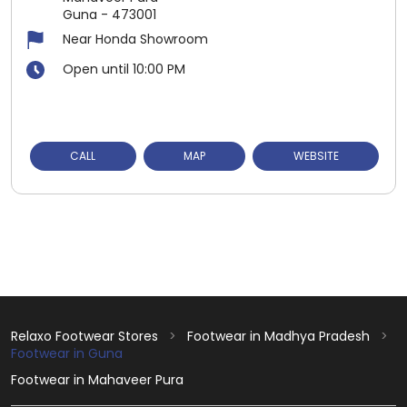
Guna
-
473001
Near Honda Showroom
Open until 10:00 PM
CALL
MAP
WEBSITE
Relaxo Footwear Stores
Footwear in Madhya Pradesh
Footwear in Guna
Footwear in Mahaveer Pura