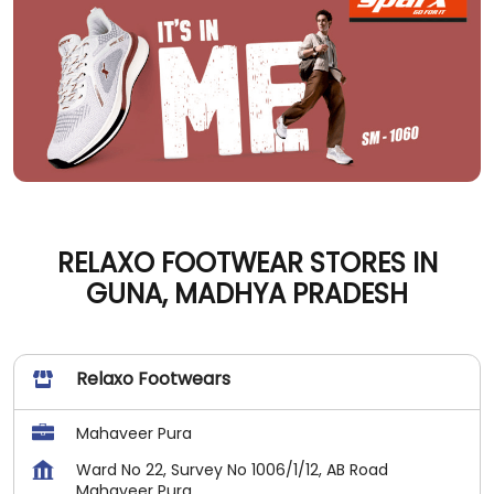
RELAXO FOOTWEAR STORES IN
GUNA, MADHYA PRADESH
Relaxo Footwears
Mahaveer Pura
Ward No 22, Survey No 1006/1/12, AB Road
Mahaveer Pura