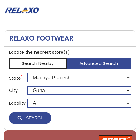
RELAXO FOOTWEAR
Locate the nearest store(s)
Search Nearby
Advanced Search
*
State
City
Locality
SEARCH