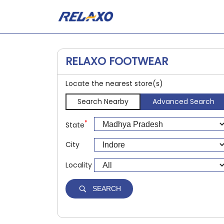
RELAXO FOOTWEAR
Locate the nearest store(s)
Search Nearby
Advanced Search
*
State
City
Locality
SEARCH