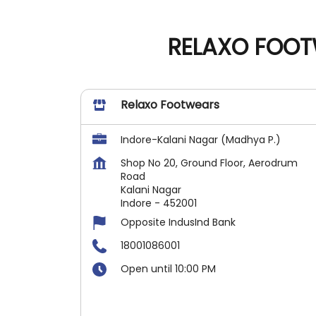
RELAXO FOOT
Relaxo Footwears
Indore-Kalani Nagar (Madhya P.)
Shop No 20, Ground Floor, Aerodrum
Road
Kalani Nagar
Indore
-
452001
Opposite IndusInd Bank
18001086001
Open until 10:00 PM