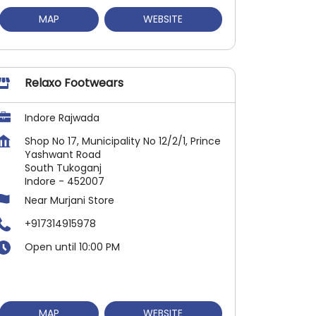
MAP
WEBSITE
Relaxo Footwears
Indore Rajwada
Shop No 17, Municipality No 12/2/1, Prince
Yashwant Road
South Tukoganj
Indore
-
452007
Near Murjani Store
+917314915978
Open until 10:00 PM
MAP
WEBSITE