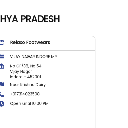
DHYA PRADESH
Relaxo Footwears
VIJAY NAGAR INDORE MP
No GF/36, No 54
Vijay Nagar
Indore
-
452001
Near Krishna Dairy
+917314023508
Open until 10:00 PM