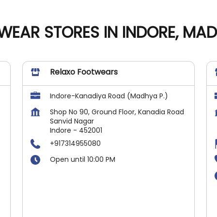
WEAR STORES IN INDORE, MA
Relaxo Footwears
Indore-Kanadiya Road (Madhya P.)
Shop No 90, Ground Floor, Kanadia Road
Sanvid Nagar
Indore
-
452001
+917314955080
Open until 10:00 PM