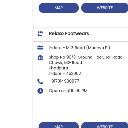
MAP
WEBSITE
Relaxo Footwears
Indore - M G Road (Madhya P.)
Shop No 90/3, Ground Floor, Jail Road
Chowk, MG Road
Khatipura
Indore
-
452002
+917314980877
Open until 10:00 PM
MAP
WEBSITE