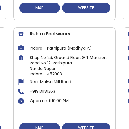
MAP
WEBSITE
Relaxo Footwears
Indore - Patnipura (Madhya P.)
Shop No 29, Ground Floor, G T Mansion,
Road No 12, Pathipura
Nanda Nagar
Indore
-
452003
Near Malwa Mill Road
+919131181363
Open until 10:00 PM
MAP
WEBSITE