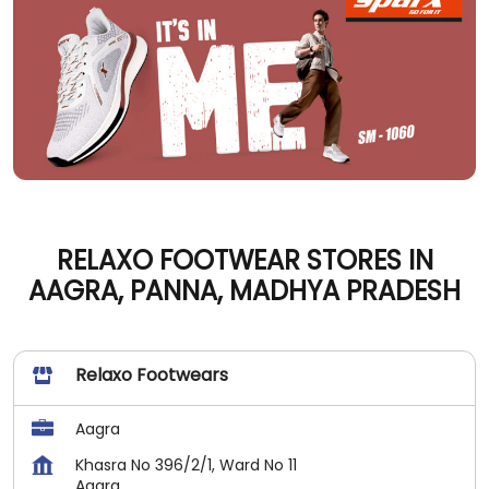
RELAXO FOOTWEAR STORES IN
AAGRA, PANNA, MADHYA PRADESH
Relaxo Footwears
Aagra
Khasra No 396/2/1, Ward No 11
Aagra