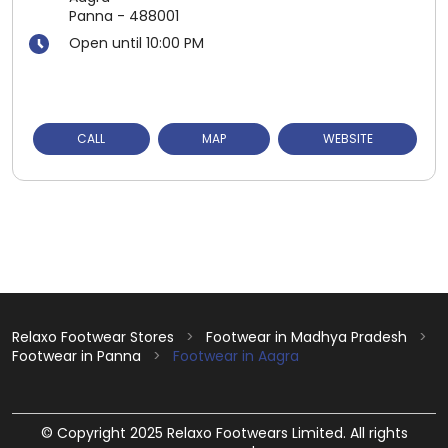
Panna
-
488001
Open until 10:00 PM
CALL
MAP
WEBSITE
Relaxo Footwear Stores
Footwear in Madhya Pradesh
Footwear in Panna
Footwear in Aagra
© Copyright 2025 Relaxo Footwears Limited. All rights