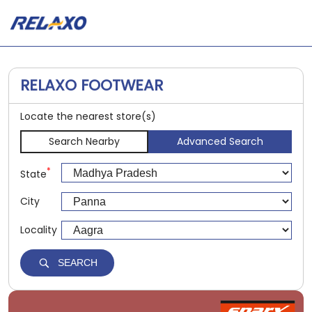
RELAXO FOOTWEAR
Locate the nearest store(s)
Search Nearby
Advanced Search
*
State
City
Locality
SEARCH