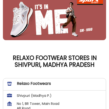
RELAXO FOOTWEAR STORES IN
SHIVPURI, MADHYA PRADESH
Relaxo Footwears
Shivpuri (Madhya P.)
No 1, BR Tower, Main Road
AB Road