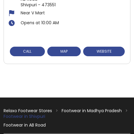
Shivpuri
-
473551
Near V Mart
Opens at 10:00 AM
CALL
MAP
WEBSITE
Relaxo Footwear Stores
Footwear in Madhya Pradesh
Footwear in Shivpuri
Footwear in AB Road