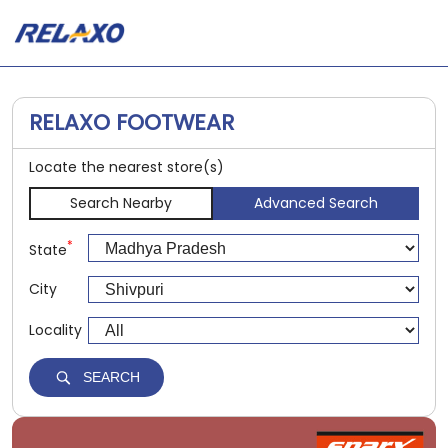
RELAXO FOOTWEAR
Locate the nearest store(s)
Search Nearby
Advanced Search
*
State
City
Locality
SEARCH