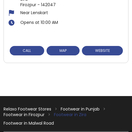
Firozpur
-
142047
Near Lenskart
Opens at 10:00 AM
CALL
MAP
WEBSITE
Relaxo Footwear Stores
Footwear in Punjab
Footwear in Firozpur
Footwear in Zira
Footwear in Malwal Road