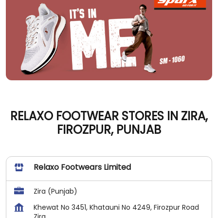
RELAXO FOOTWEAR STORES IN ZIRA,
FIROZPUR, PUNJAB
Relaxo Footwears Limited
Zira (Punjab)
Khewat No 3451, Khatauni No 4249, Firozpur Road
Zira