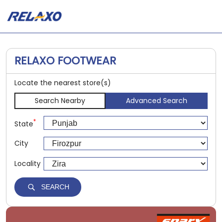
RELAXO FOOTWEAR
Locate the nearest store(s)
Search Nearby
Advanced Search
*
State
City
Locality
SEARCH