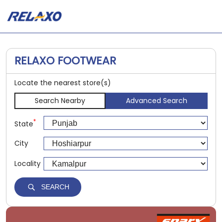
RELAXO FOOTWEAR
Locate the nearest store(s)
Search Nearby
Advanced Search
*
State
City
Locality
SEARCH