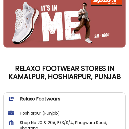
RELAXO FOOTWEAR STORES IN
KAMALPUR, HOSHIARPUR, PUNJAB
Relaxo Footwears
Hoshiarpur (Punjab)
Shop No 20 & 20A, B/3/S/4, Phagwara Road,
Bhatrana