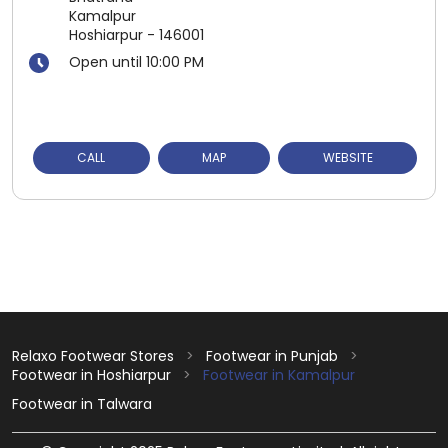
Kamalpur
Hoshiarpur
-
146001
Open until 10:00 PM
CALL
MAP
WEBSITE
Relaxo Footwear Stores
Footwear in Punjab
Footwear in Hoshiarpur
Footwear in Kamalpur
Footwear in Talwara