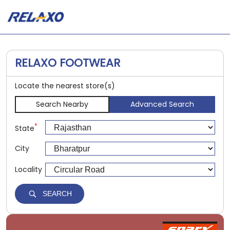
RELAXO FOOTWEAR
Locate the nearest store(s)
Search Nearby
Advanced Search
*
State
City
Locality
SEARCH