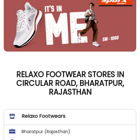
RELAXO FOOTWEAR STORES IN
CIRCULAR ROAD, BHARATPUR,
RAJASTHAN
Relaxo Footwears
Bharatpur (Rajasthan)