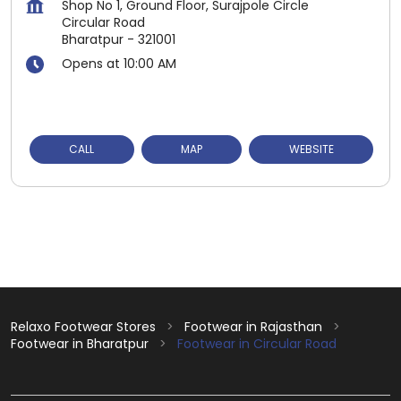
Shop No 1, Ground Floor, Surajpole Circle
Circular Road
Bharatpur
-
321001
Opens at 10:00 AM
CALL
MAP
WEBSITE
Relaxo Footwear Stores
Footwear in Rajasthan
Footwear in Bharatpur
Footwear in Circular Road