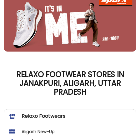
RELAXO FOOTWEAR STORES IN
JANAKPURI, ALIGARH, UTTAR
PRADESH
Relaxo Footwears
Aligarh New-Up