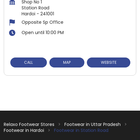
Shop No 1
Station Road
Hardoi
-
241001
Opposite Sp Office
Open until 10:00 PM
CALL
MAP
WEBSITE
Relaxo Footwear Stores
Footwear in Uttar Pradesh
Footwear in Hardoi
Footwear in Station Road