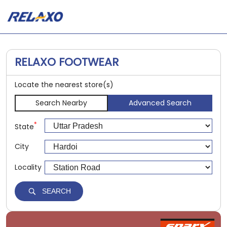
RELAXO FOOTWEAR
Locate the nearest store(s)
Search Nearby
Advanced Search
*
State
City
Locality
SEARCH