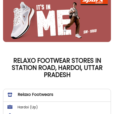
RELAXO FOOTWEAR STORES IN
STATION ROAD, HARDOI, UTTAR
PRADESH
Relaxo Footwears
Hardoi (Up)