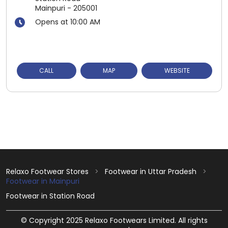
Mainpuri
-
205001
Opens at 10:00 AM
CALL
MAP
WEBSITE
Relaxo Footwear Stores
Footwear in Uttar Pradesh
Footwear in Mainpuri
Footwear in Station Road
© Copyright 2025 Relaxo Footwears Limited. All rights