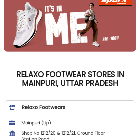
RELAXO FOOTWEAR STORES IN
MAINPURI, UTTAR PRADESH
Relaxo Footwears
Mainpuri (Up)
Shop No 1212/20 & 1212/21, Ground Floor
Station Road