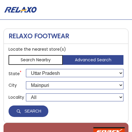
RELAXO FOOTWEAR
Locate the nearest store(s)
Search Nearby
Advanced Search
*
State
City
Locality
SEARCH