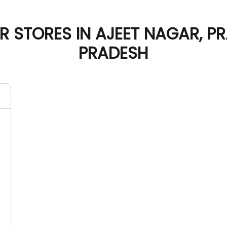
 STORES IN AJEET NAGAR, P
PRADESH