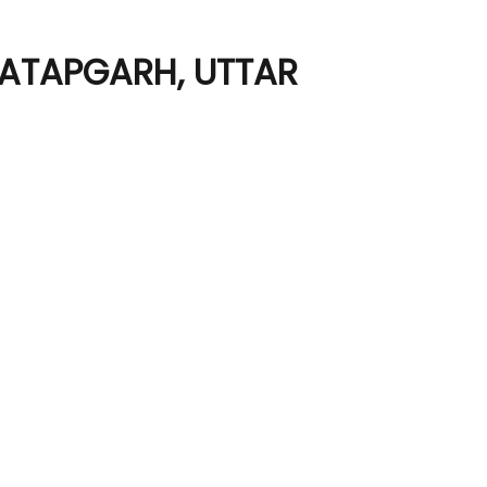
RATAPGARH, UTTAR