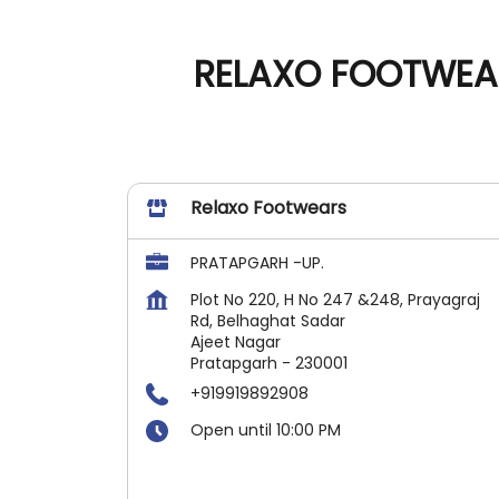
RELAXO FOOTWEAR
Relaxo Footwears
PRATAPGARH -UP.
Plot No 220, H No 247 &248, Prayagraj
Rd, Belhaghat Sadar
Ajeet Nagar
Pratapgarh
-
230001
+919919892908
Open until 10:00 PM