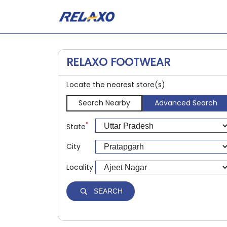
RELAXO FOOTWEAR
Locate the nearest store(s)
Search Nearby
Advanced Search
*
State
City
Locality
SEARCH