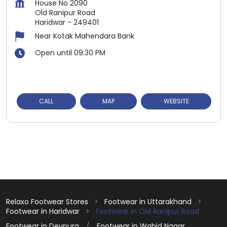
House No 2090
Old Ranipur Road
Haridwar
-
249401
Near Kotak Mahendara Bank
Open until 09:30 PM
CALL
MAP
WEBSITE
Relaxo Footwear Stores
Footwear in Uttarakhand
Footwear in Haridwar
Footwear in Old Ranipur Road
Footwear in Devpura
Footwear in Wahid Nagar