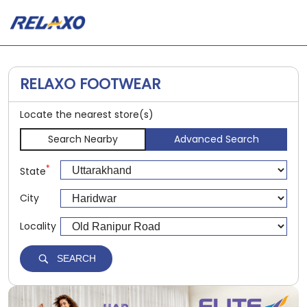
RELAXO FOOTWEAR
Locate the nearest store(s)
Search Nearby
Advanced Search
*
State
City
Locality
SEARCH