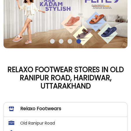
RELAXO FOOTWEAR STORES IN OLD
RANIPUR ROAD, HARIDWAR,
UTTARAKHAND
Relaxo Footwears
Old Ranipur Road