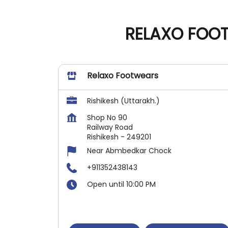
RELAXO FOOT
Relaxo Footwears
Rishikesh (Uttarakh.)
Shop No 90
Railway Road
Rishikesh
-
249201
Near Abmbedkar Chock
+911352438143
Open until 10:00 PM