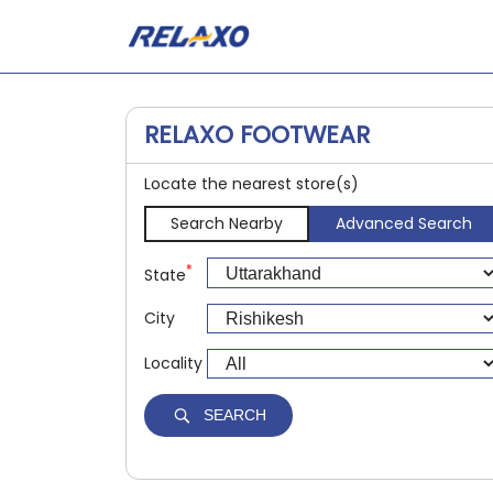
RELAXO FOOTWEAR
Locate the nearest store(s)
Search Nearby
Advanced Search
*
State
City
Locality
SEARCH