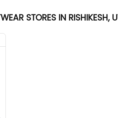
WEAR STORES IN RISHIKESH,