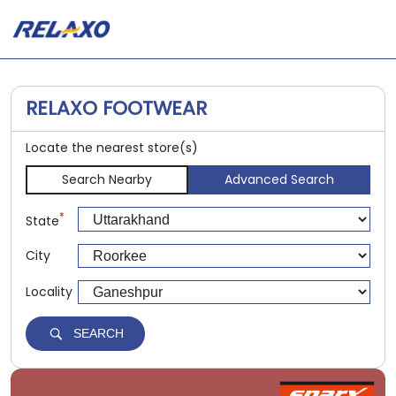
RELAXO FOOTWEAR
Locate the nearest store(s)
Search Nearby
Advanced Search
*
State
City
Locality
SEARCH