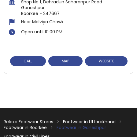
Shop No 1, Dehradun Saharanpur Road
Ganeshpur
Roorkee
-
247667
Near Malviya Chowk
Open until 10:00 PM
CALL
MAP
WEBSITE
Relaxo Footwear Stores
Footwear in Uttarakhand
Footwear in Roorkee
Footwear in Ganeshpur
Footwear in Civil Lines