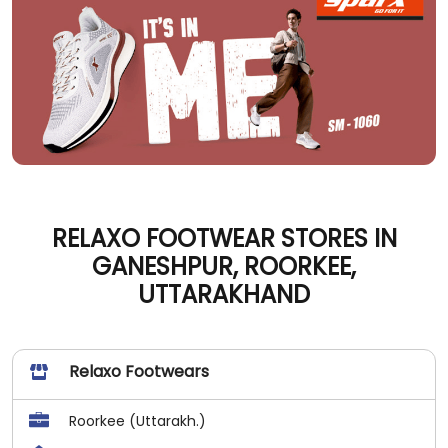
RELAXO FOOTWEAR STORES IN
GANESHPUR, ROORKEE,
UTTARAKHAND
Relaxo Footwears
Roorkee (Uttarakh.)