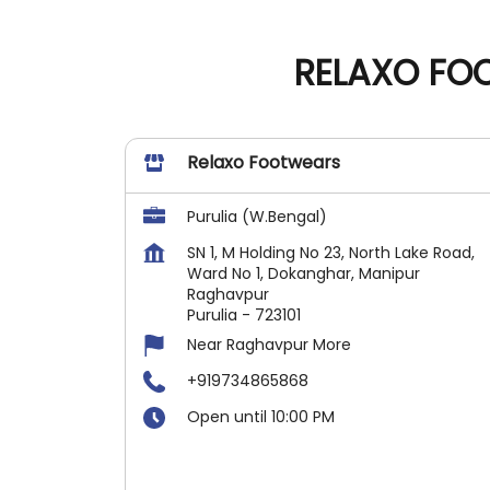
RELAXO FOO
Relaxo Footwears
Purulia (W.Bengal)
SN 1, M Holding No 23, North Lake Road,
Ward No 1, Dokanghar, Manipur
Raghavpur
Purulia
-
723101
Near Raghavpur More
+919734865868
Open until 10:00 PM