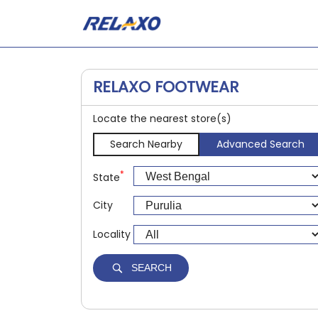
RELAXO FOOTWEAR
Locate the nearest store(s)
Search Nearby
Advanced Search
*
State
City
Locality
SEARCH