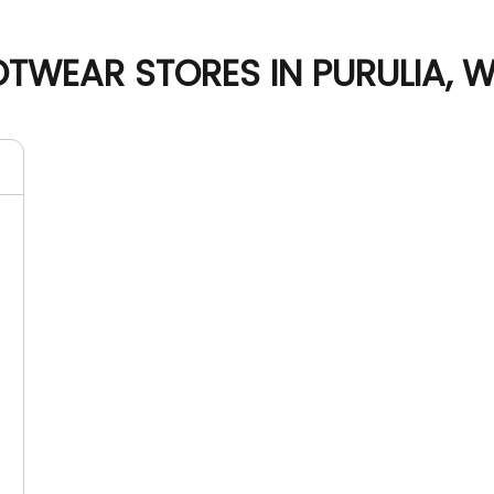
TWEAR STORES IN PURULIA, 