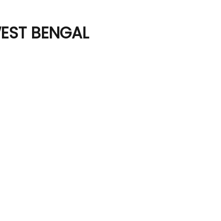
WEST BENGAL