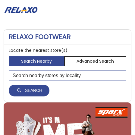
RELAXO FOOTWEAR
Locate the nearest store(s)
Search Nearby
Advanced Search
SEARCH