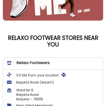
RELAXO FOOTWEAR STORES NEAR
YOU
Relaxo Footwears
0.0 KM from your location
Barpeta Road (Assam)
Ward No 6
Barpeta Road
Barpeta
-
781315
Near Vishal Megamart