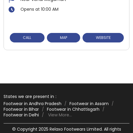
Opens at 10:00 AM
CALL
MAP
WEBSITE
States we are present in
Footwear in Andhra Pradesh
Footwear in Assam
Footwear in Bihar
Footwear in Chhattisgarh
Footwear in Delhi
View More...
© Copyright 2025 Relaxo Footwears Limited. All rights