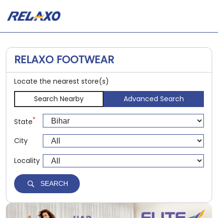
RELAXO FOOTWEAR
Locate the nearest store(s)
Search Nearby
Advanced Search
*
State
City
Locality
SEARCH