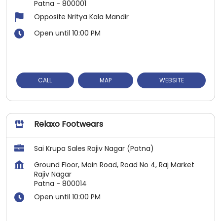
Patna
-
800001
Opposite Nritya Kala Mandir
Open until 10:00 PM
CALL
MAP
WEBSITE
Relaxo Footwears
Sai Krupa Sales Rajiv Nagar (Patna)
Ground Floor, Main Road, Road No 4, Raj Market
Rajiv Nagar
Patna
-
800014
Open until 10:00 PM