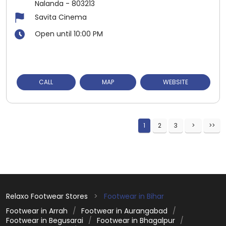
Nalanda
-
803213
Savita Cinema
Open until 10:00 PM
CALL
MAP
WEBSITE
1
2
3
Relaxo Footwear Stores
Footwear in Bihar
Footwear in Arrah
Footwear in Aurangabad
Footwear in Begusarai
Footwear in Bhagalpur