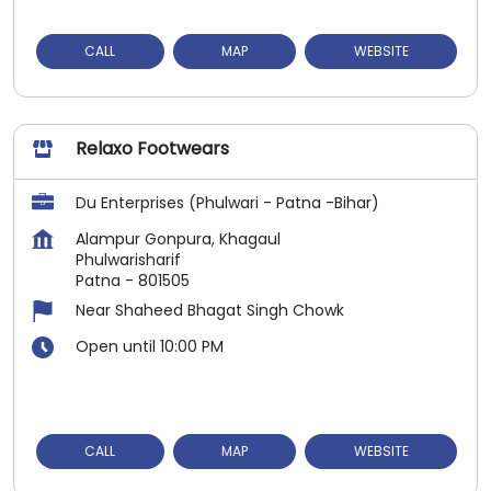
CALL
MAP
WEBSITE
Relaxo Footwears
Du Enterprises (Phulwari - Patna -Bihar)
Alampur Gonpura, Khagaul
Phulwarisharif
Patna
-
801505
Near Shaheed Bhagat Singh Chowk
Open until 10:00 PM
CALL
MAP
WEBSITE