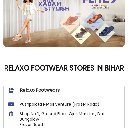
RELAXO FOOTWEAR STORES IN BIHAR
Relaxo Footwears
Pushpalata Retail Venture (Frazer Road)
Shop No 2, Ground Floor, Ojas Mansion, Dak
Bungalow
Frazer Road