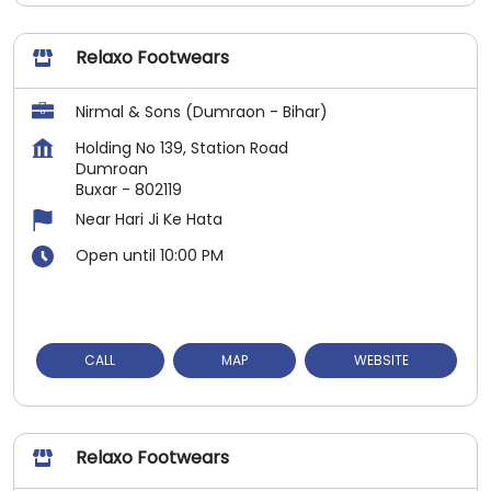
Relaxo Footwears
Nirmal & Sons (Dumraon - Bihar)
Holding No 139, Station Road
Dumroan
Buxar
-
802119
Near Hari Ji Ke Hata
Open until 10:00 PM
CALL
MAP
WEBSITE
Relaxo Footwears