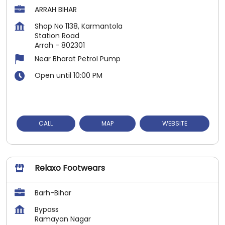
ARRAH BIHAR
Shop No 1138, Karmantola
Station Road
Arrah
-
802301
Near Bharat Petrol Pump
Open until 10:00 PM
CALL
MAP
WEBSITE
Relaxo Footwears
Barh-Bihar
Bypass
Ramayan Nagar