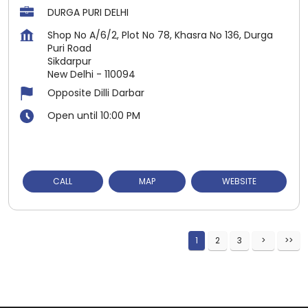
DURGA PURI DELHI
Shop No A/6/2, Plot No 78, Khasra No 136, Durga
Puri Road
Sikdarpur
New Delhi
-
110094
Opposite Dilli Darbar
Open until 10:00 PM
CALL
MAP
WEBSITE
1
2
3