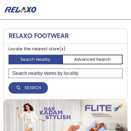
RELAXO FOOTWEAR
Locate the nearest store(s)
Search Nearby
Advanced Search
SEARCH