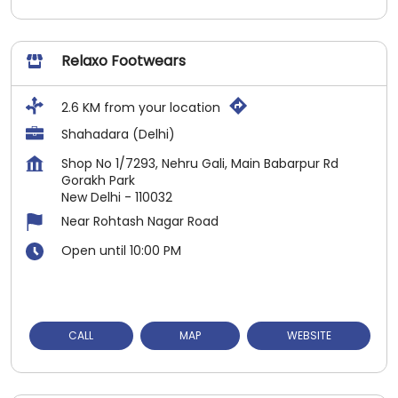
Relaxo Footwears
2.6 KM from your location
Shahadara (Delhi)
Shop No 1/7293, Nehru Gali, Main Babarpur Rd
Gorakh Park
New Delhi
-
110032
Near Rohtash Nagar Road
Open until 10:00 PM
CALL
MAP
WEBSITE