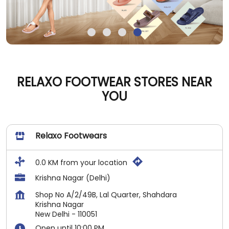
RELAXO FOOTWEAR STORES NEAR
YOU
Relaxo Footwears
0.0 KM from your location
Krishna Nagar (Delhi)
Shop No A/2/49B, Lal Quarter, Shahdara
Krishna Nagar
New Delhi
-
110051
Open until 10:00 PM