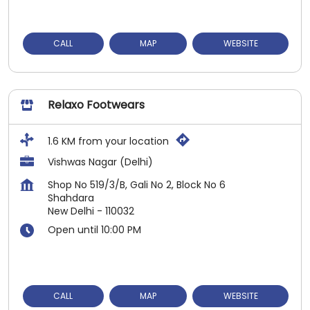
CALL
MAP
WEBSITE
Relaxo Footwears
1.6 KM from your location
Vishwas Nagar (Delhi)
Shop No 519/3/B, Gali No 2, Block No 6
Shahdara
New Delhi
-
110032
Open until 10:00 PM
CALL
MAP
WEBSITE