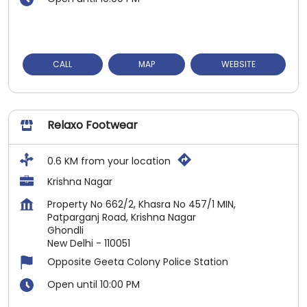
CALL
MAP
WEBSITE
Relaxo Footwear
0.6 KM from your location
Krishna Nagar
Property No 662/2, Khasra No 457/1 MIN,
Patparganj Road, Krishna Nagar
Ghondli
New Delhi
-
110051
Opposite Geeta Colony Police Station
Open until 10:00 PM