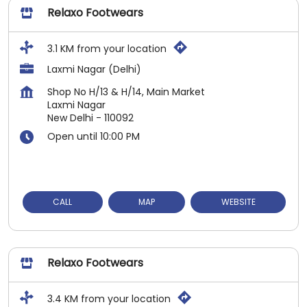
Relaxo Footwears
3.1 KM from your location
Laxmi Nagar (Delhi)
Shop No H/13 & H/14, Main Market
Laxmi Nagar
New Delhi
-
110092
Open until 10:00 PM
CALL
MAP
WEBSITE
Relaxo Footwears
3.4 KM from your location