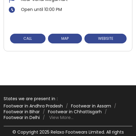
Open until 10:00 PM
CALL
MAP
WEBSITE
States we are present in
Footwear in Andhra Pradesh
Footwear in Assam
Footwear in Bihar
Footwear in Chhattisgarh
Footwear in Delhi
View More...
© Copyright 2025 Relaxo Footwears Limited. All rights