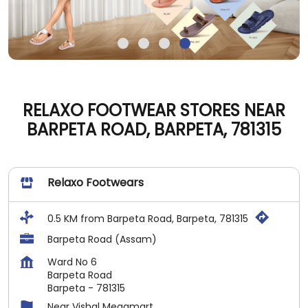
RELAXO FOOTWEAR STORES NEAR
BARPETA ROAD, BARPETA, 781315
Relaxo Footwears
0.5 KM from Barpeta Road, Barpeta, 781315
Barpeta Road (Assam)
Ward No 6
Barpeta Road
Barpeta
-
781315
Near Vishal Megamart