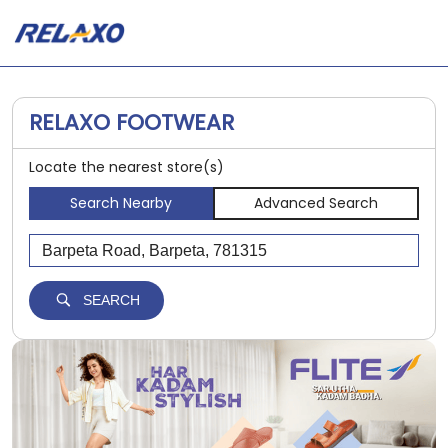
RELAXO FOOTWEAR
Locate the nearest store(s)
Search Nearby
Advanced Search
SEARCH