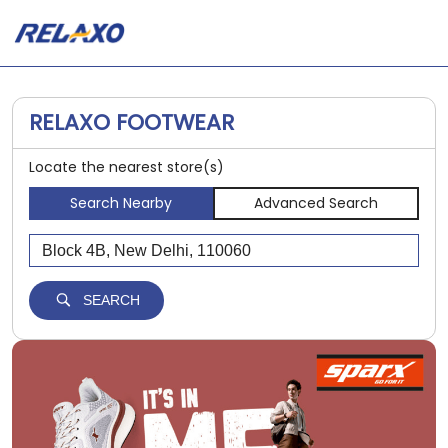
RELAXO FOOTWEAR
Locate the nearest store(s)
Search Nearby
Advanced Search
SEARCH