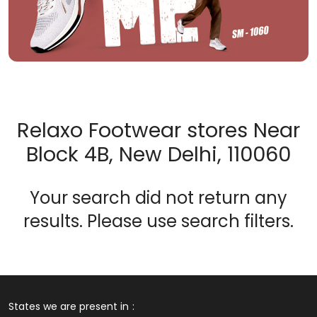
Relaxo Footwear stores Near
Block 4B, New Delhi, 110060
Your search did not return any
results. Please use search filters.
States we are present in