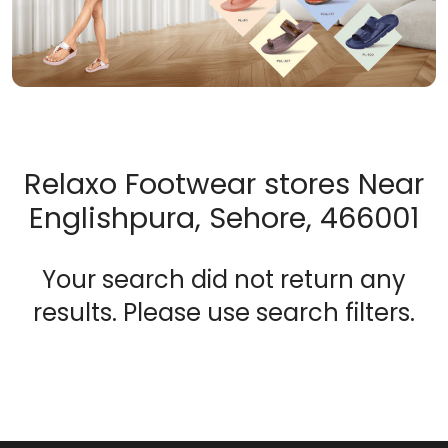
Relaxo Footwear stores Near
Englishpura, Sehore, 466001
Your search did not return any
results. Please use search filters.