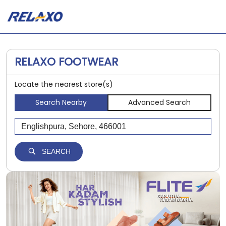
RELAXO FOOTWEAR
Locate the nearest store(s)
Search Nearby
Advanced Search
SEARCH