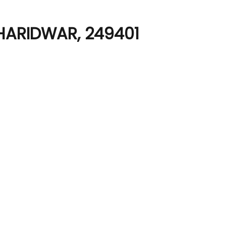
HARIDWAR, 249401