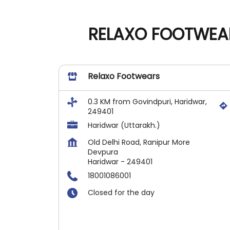
RELAXO FOOTWEAR
Relaxo Footwears
0.3 KM from Govindpuri, Haridwar,
249401
Haridwar (Uttarakh.)
Old Delhi Road, Ranipur More
Devpura
Haridwar
-
249401
18001086001
Closed for the day