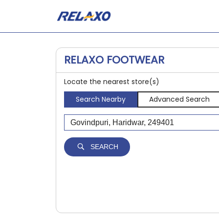
RELAXO FOOTWEAR
Locate the nearest store(s)
Search Nearby
Advanced Search
SEARCH