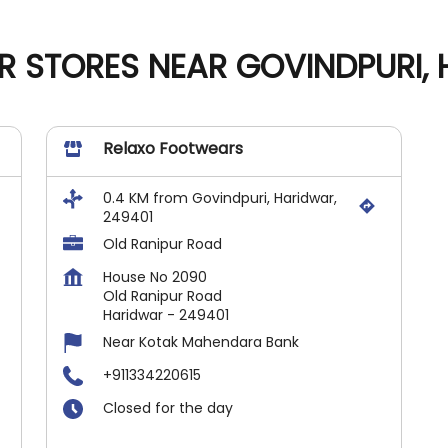
 STORES NEAR GOVINDPURI, 
Relaxo Footwears
0.4 KM from Govindpuri, Haridwar,
249401
Old Ranipur Road
House No 2090
Old Ranipur Road
Haridwar
-
249401
Near Kotak Mahendara Bank
+911334220615
Closed for the day