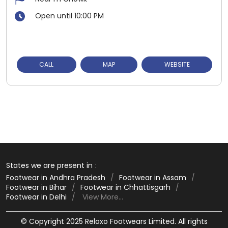
Open until 10:00 PM
CALL
MAP
WEBSITE
States we are present in
Footwear in Andhra Pradesh
Footwear in Assam
Footwear in Bihar
Footwear in Chhattisgarh
Footwear in Delhi
View More...
© Copyright 2025 Relaxo Footwears Limited. All rights