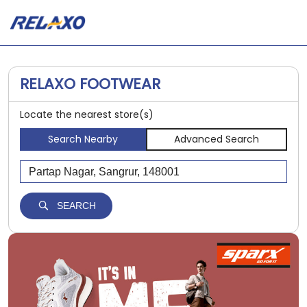
RELAXO FOOTWEAR
Locate the nearest store(s)
Search Nearby
Advanced Search
SEARCH