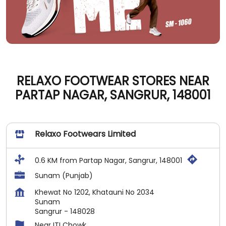
RELAXO FOOTWEAR STORES NEAR
PARTAP NAGAR, SANGRUR, 148001
Relaxo Footwears Limited
0.6 KM from Partap Nagar, Sangrur, 148001
Sunam (Punjab)
Khewat No 1202, Khatauni No 2034
Sunam
Sangrur
-
148028
Near ITI Chowk