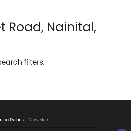
 Road, Nainital,
earch filters.
r in Delhi
View More...