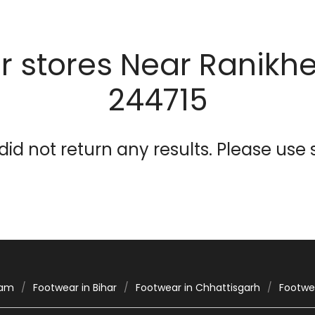
 stores Near Ranikhet
244715
id not return any results. Please use s
sam
Footwear in Bihar
Footwear in Chhattisgarh
Footwea