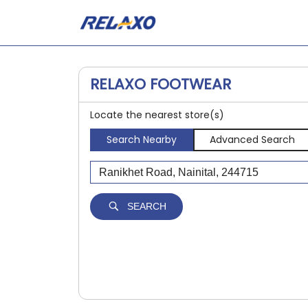
RELAXO FOOTWEAR
Locate the nearest store(s)
Search Nearby
Advanced Search
SEARCH