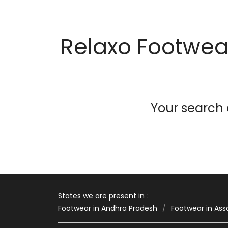
Relaxo Footwear
Your search d
States we are present in
Footwear in Andhra Pradesh
Footwear in As