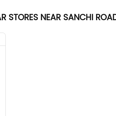
 STORES NEAR SANCHI ROAD,