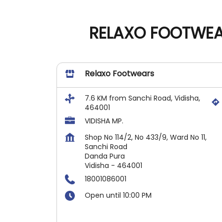
RELAXO FOOTWEAR
Relaxo Footwears
7.6 KM from Sanchi Road, Vidisha,
464001
VIDISHA MP.
Shop No 114/2, No 433/9, Ward No 11,
Sanchi Road
Danda Pura
Vidisha
-
464001
18001086001
Open until 10:00 PM