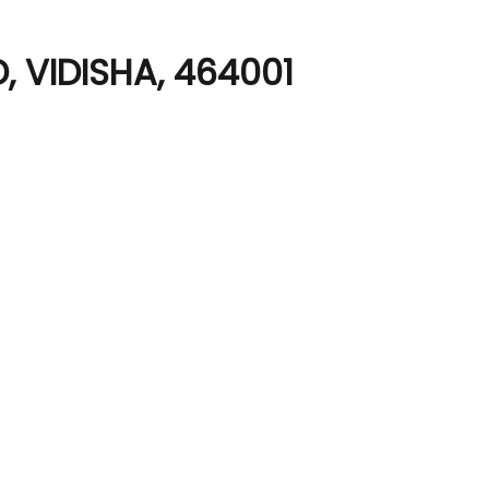
 VIDISHA, 464001