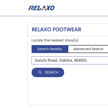
RELAXO FOOTWEAR
Locate the nearest store(s)
Search Nearby
Advanced Search
SEARCH