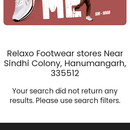
Relaxo Footwear stores Near
Sindhi Colony, Hanumangarh,
335512
Your search did not return any
results. Please use search filters.