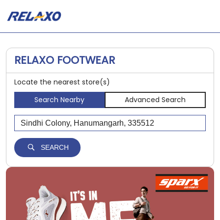
RELAXO FOOTWEAR
Locate the nearest store(s)
Search Nearby
Advanced Search
SEARCH