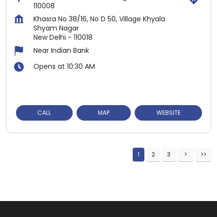
110008
Khasra No 38/16, No D 50, Village Khyala
Shyam Nagar
New Delhi
-
110018
Near Indian Bank
Opens at 10:30 AM
CALL
MAP
WEBSITE
1
2
3