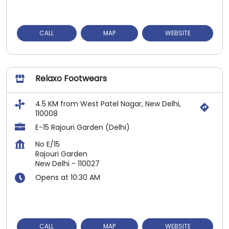
CALL
MAP
WEBSITE
Relaxo Footwears
4.5 KM from West Patel Nagar, New Delhi,
110008
E-15 Rajouri Garden (Delhi)
No E/15
Rajouri Garden
New Delhi
-
110027
Opens at 10:30 AM
CALL
MAP
WEBSITE