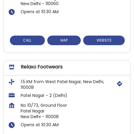
New Delhi
-
110060
Opens at 10:30 AM
CALL
MAP
WEBSITE
Relaxo Footwears
1.5 KM from West Patel Nagar, New Delhi,
110008
Patel Nagar - 2 (Delhi)
No 10/73, Ground Floor
Patel Nagar
New Delhi
-
110008
Opens at 10:30 AM