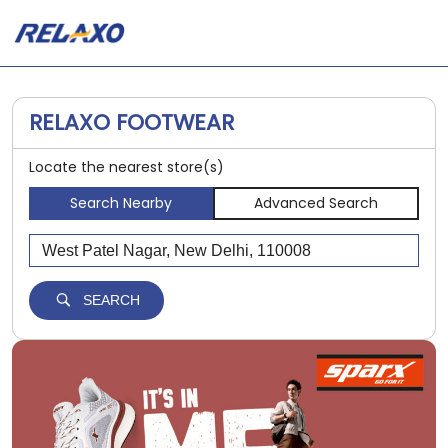
RELAXO FOOTWEAR
Locate the nearest store(s)
Search Nearby
Advanced Search
SEARCH