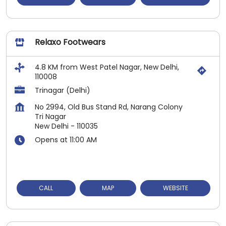
Relaxo Footwears
4.8 KM from West Patel Nagar, New Delhi,
110008
Trinagar (Delhi)
No 2994, Old Bus Stand Rd, Narang Colony
Tri Nagar
New Delhi
-
110035
Opens at 11:00 AM
CALL
MAP
WEBSITE