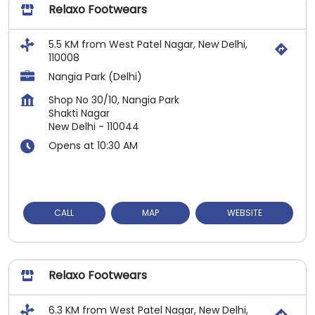
Relaxo Footwears
5.5 KM from West Patel Nagar, New Delhi,
110008
Nangia Park (Delhi)
Shop No 30/10, Nangia Park
Shakti Nagar
New Delhi
-
110044
Opens at 10:30 AM
CALL
MAP
WEBSITE
Relaxo Footwears
6.3 KM from West Patel Nagar, New Delhi,