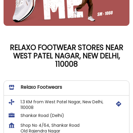
RELAXO FOOTWEAR STORES NEAR
WEST PATEL NAGAR, NEW DELHI,
110008
Relaxo Footwears
1.3 KM from West Patel Nagar, New Delhi,
110008
Shankar Road (Delhi)
Shop No 4/64, Shankar Road
Old Rajendra Nagar