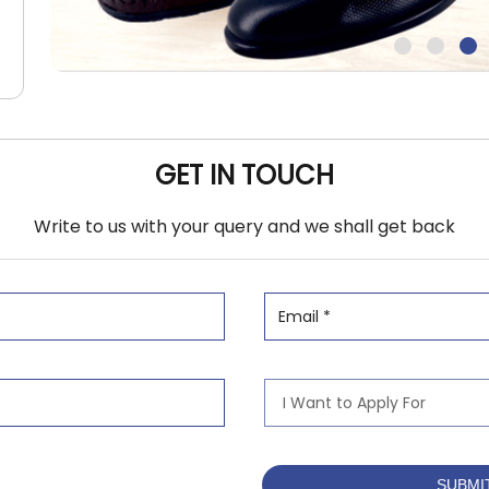
GET IN TOUCH
Write to us with your query and we shall get back