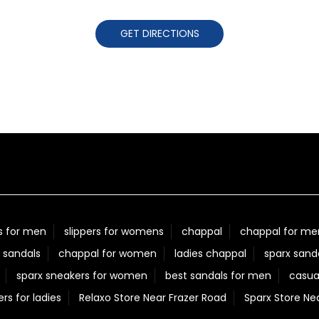
GET DIRECTIONS
s for men
slippers for womens
chappal
chappal for me
 sandals
chappal for women
ladies chappal
sparx sand
sparx sneakers for women
best sandals for men
casua
ers for ladies
Relaxo Store Near Frazer Road
Sparx Store Ne