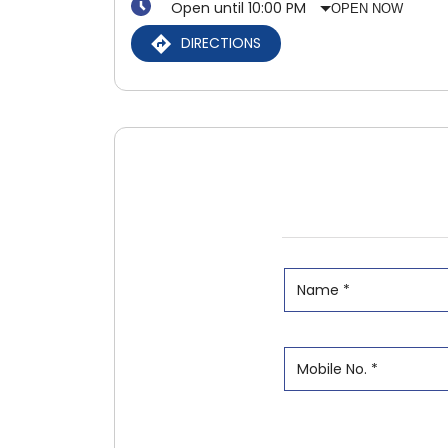
Open until 10:00 PM
OPEN NOW
DIRECTIONS