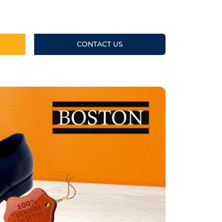
CONTACT US