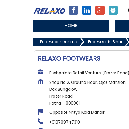
HOME
Footwear near me
Footwear in Bihar
RELAXO FOOTWEARS
Pushpalata Retail Venture (Frazer Road
Shop No 2, Ground Floor, Ojas Mansion,
Dak Bungalow
Frazer Road
Patna
-
800001
Opposite Nritya Kala Mandir
+918789747318