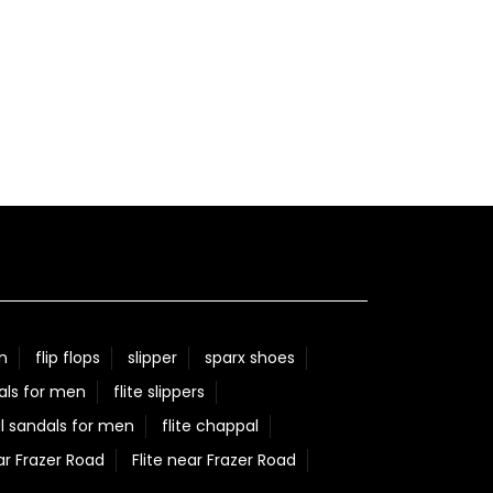
n
flip flops
slipper
sparx shoes
als for men
flite slippers
l sandals for men
flite chappal
ar Frazer Road
Flite near Frazer Road