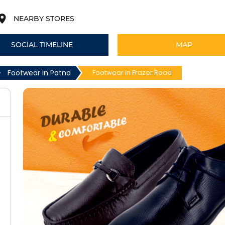
NEARBY STORES
SOCIAL TIMELINE
MAP
Footwear in Patna
Footwear in Frazer Road
)