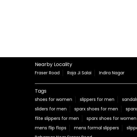
Nearby Locality
Fraser Road
Raja Ji Salai
Indira Nagar
Tags
shoes for women
slippers for men
sandal
sliders for men
sparx shoes for men
sparx
flite slippers for men
sparx shoes for women
mens flip flops
mens formal slippers
slipp