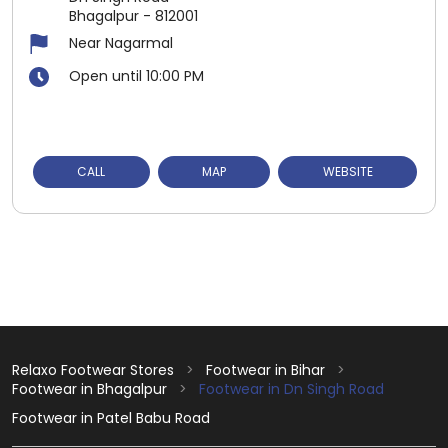
Bhagalpur
-
812001
Near Nagarmal
Open until 10:00 PM
CALL
MAP
WEBSITE
Relaxo Footwear Stores
Footwear in Bihar
Footwear in Bhagalpur
Footwear in Dn Singh Road
Footwear in Patel Babu Road