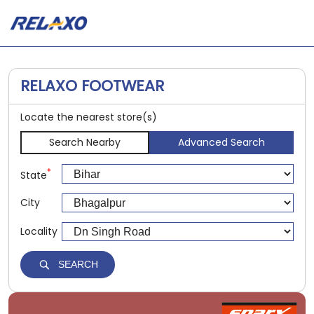
RELAXO FOOTWEAR
Locate the nearest store(s)
Search Nearby
Advanced Search
*
State
City
Locality
SEARCH