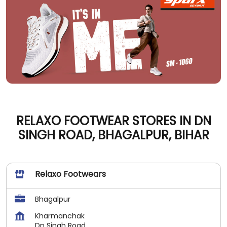
RELAXO FOOTWEAR STORES IN DN
SINGH ROAD, BHAGALPUR, BIHAR
Relaxo Footwears
Bhagalpur
Kharmanchak
Dn Singh Road