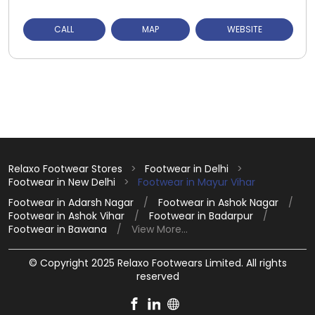
CALL
MAP
WEBSITE
Relaxo Footwear Stores
Footwear in Delhi
Footwear in New Delhi
Footwear in Mayur Vihar
Footwear in Adarsh Nagar
Footwear in Ashok Nagar
Footwear in Ashok Vihar
Footwear in Badarpur
Footwear in Bawana
View More...
© Copyright 2025 Relaxo Footwears Limited. All rights
reserved