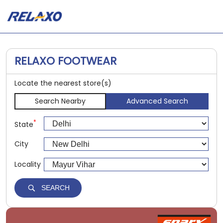
RELAXO FOOTWEAR
Locate the nearest store(s)
Search Nearby
Advanced Search
*
State
City
Locality
SEARCH