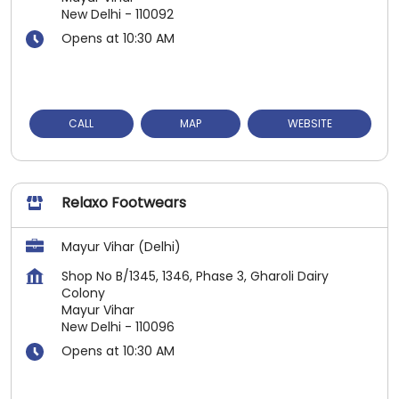
New Delhi
-
110092
Opens at 10:30 AM
CALL
MAP
WEBSITE
Relaxo Footwears
Mayur Vihar (Delhi)
Shop No B/1345, 1346, Phase 3, Gharoli Dairy
Colony
Mayur Vihar
New Delhi
-
110096
Opens at 10:30 AM