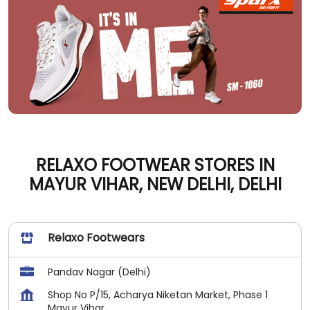
RELAXO FOOTWEAR STORES IN
MAYUR VIHAR, NEW DELHI, DELHI
Relaxo Footwears
Pandav Nagar (Delhi)
Shop No P/15, Acharya Niketan Market, Phase 1
Mayur Vihar