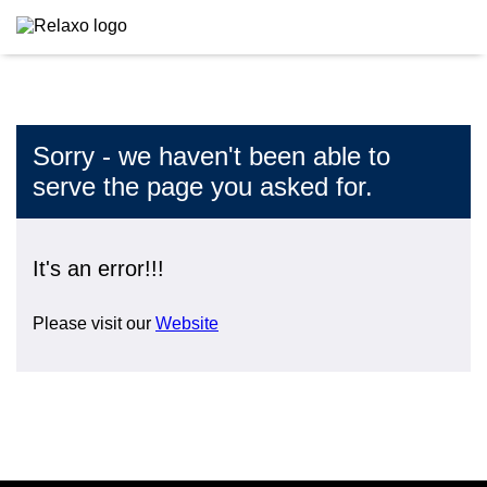
Sorry - we haven't been able to
serve the page you asked for.
It's an error!!!
Please visit our
Website