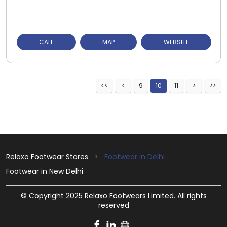
CALL
MAP
WEBSITE
9
10
11
Relaxo Footwear Stores
Footwear in Delhi
Footwear in New Delhi
© Copyright 2025 Relaxo Footwears Limited. All rights
reserved