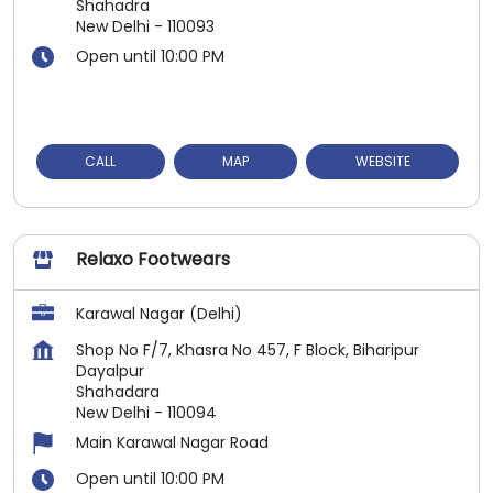
Shahadra
New Delhi
-
110093
Open until 10:00 PM
CALL
MAP
WEBSITE
Relaxo Footwears
Karawal Nagar (Delhi)
Shop No F/7, Khasra No 457, F Block, Biharipur
Dayalpur
Shahadara
New Delhi
-
110094
Main Karawal Nagar Road
Open until 10:00 PM