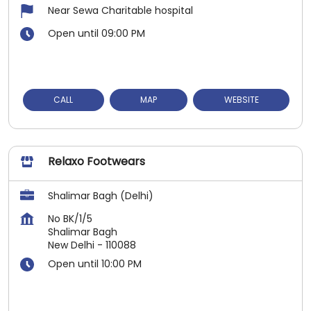
Near Sewa Charitable hospital
Open until 09:00 PM
CALL
MAP
WEBSITE
Relaxo Footwears
Shalimar Bagh (Delhi)
No BK/1/5
Shalimar Bagh
New Delhi
-
110088
Open until 10:00 PM