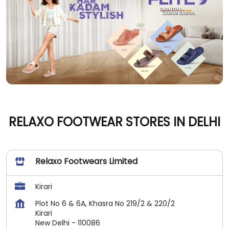
RELAXO FOOTWEAR STORES IN DELHI
Relaxo Footwears Limited
Kirari
Plot No 6 & 6A, Khasra No 219/2 & 220/2
Kirari
New Delhi
-
110086