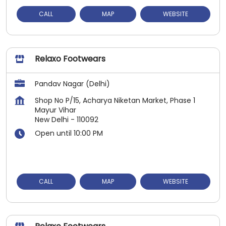
CALL
MAP
WEBSITE
Relaxo Footwears
Pandav Nagar (Delhi)
Shop No P/15, Acharya Niketan Market, Phase 1
Mayur Vihar
New Delhi
-
110092
Open until 10:00 PM
CALL
MAP
WEBSITE