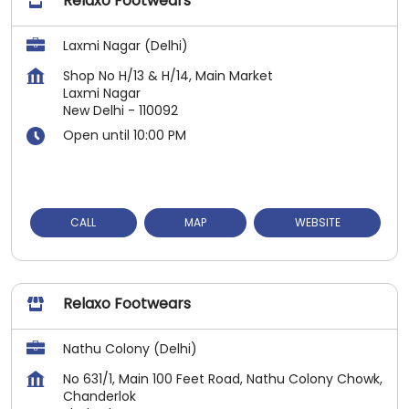
Relaxo Footwears
Laxmi Nagar (Delhi)
Shop No H/13 & H/14, Main Market
Laxmi Nagar
New Delhi
-
110092
Open until 10:00 PM
CALL
MAP
WEBSITE
Relaxo Footwears
Nathu Colony (Delhi)
No 631/1, Main 100 Feet Road, Nathu Colony Chowk,
Chanderlok