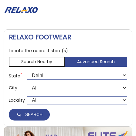
RELAXO FOOTWEAR
Locate the nearest store(s)
Search Nearby
Advanced Search
*
State
City
Locality
SEARCH