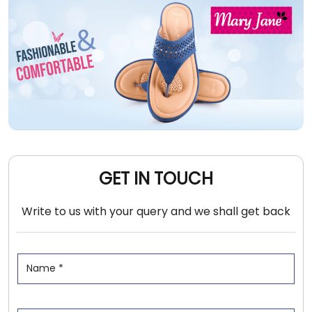
GET IN TOUCH
Write to us with your query and we shall get back