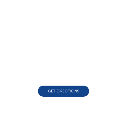
GET DIRECTIONS