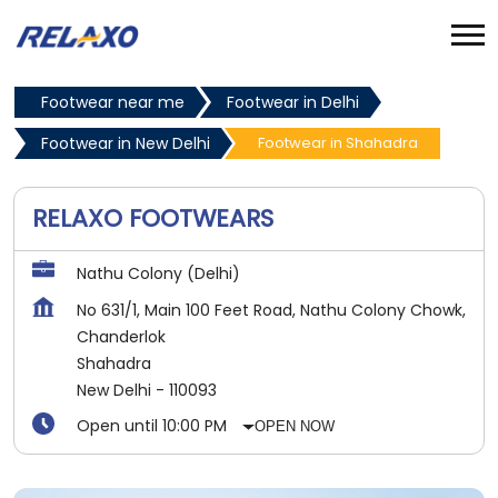
Footwear near me
Footwear in Delhi
Footwear in New Delhi
Footwear in Shahadra
RELAXO FOOTWEARS
Nathu Colony (Delhi)
No 631/1, Main 100 Feet Road, Nathu Colony Chowk,
Chanderlok
Shahadra
New Delhi
-
110093
Open until 10:00 PM
OPEN NOW