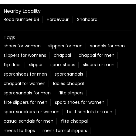
Nearby Locality
Road Number 68
Hardevpuri
Shahdara
Tags
shoes for women
slippers for men
sandals for men
slippers for womens
chappal
chappal for men
flip flops
slipper
sparx shoes
sliders for men
sparx shoes for men
sparx sandals
chappal for women
ladies chappal
sparx sandals for men
flite slippers
flite slippers for men
sparx shoes for women
sparx sneakers for women
best sandals for men
casual sandals for men
flite chappal
mens flip flops
mens formal slippers