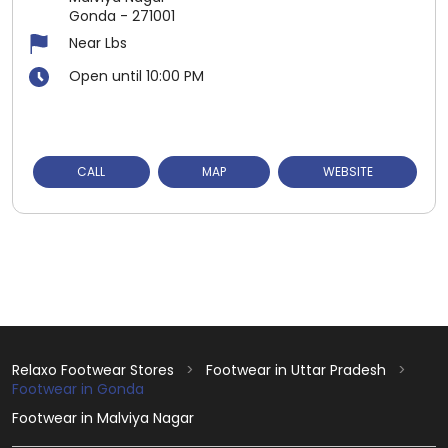
Gonda
-
271001
Near Lbs
Open until 10:00 PM
CALL
MAP
WEBSITE
Relaxo Footwear Stores
Footwear in Uttar Pradesh
Footwear in Gonda
Footwear in Malviya Nagar