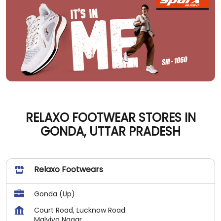
RELAXO FOOTWEAR STORES IN
GONDA, UTTAR PRADESH
Relaxo Footwears
Gonda (Up)
Court Road, Lucknow Road
Malviya Nagar