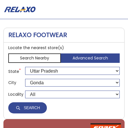
RELAXO FOOTWEAR
Locate the nearest store(s)
Search Nearby
Advanced Search
*
State
City
Locality
SEARCH