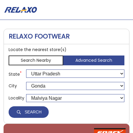
RELAXO FOOTWEAR
Locate the nearest store(s)
Search Nearby
Advanced Search
*
State
City
Locality
SEARCH