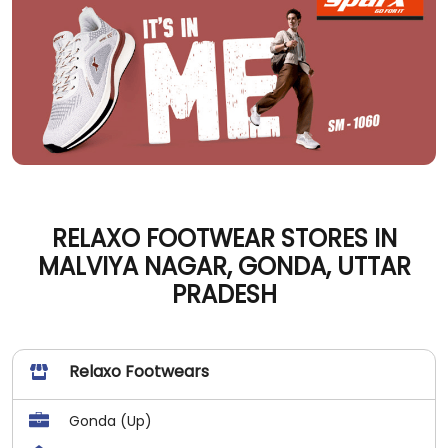
RELAXO FOOTWEAR STORES IN
MALVIYA NAGAR, GONDA, UTTAR
PRADESH
Relaxo Footwears
Gonda (Up)