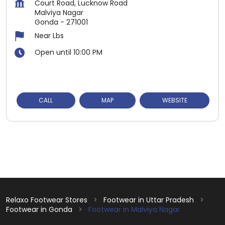
Court Road, Lucknow Road
Malviya Nagar
Gonda
-
271001
Near Lbs
Open until 10:00 PM
CALL
MAP
WEBSITE
Relaxo Footwear Stores
Footwear in Uttar Pradesh
Footwear in Gonda
Footwear in Malviya Nagar