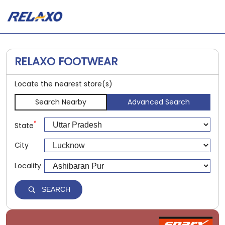
RELAXO FOOTWEAR
Locate the nearest store(s)
Search Nearby
Advanced Search
*
State
City
Locality
SEARCH