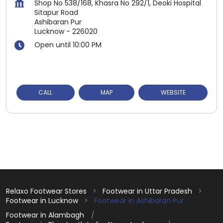
Shop No 538/168, Khasra No 292/1, Deoki Hospital
Sitapur Road
Ashibaran Pur
Lucknow
-
226020
Open until 10:00 PM
CALL
MAP
WEBSITE
Relaxo Footwear Stores
Footwear in Uttar Pradesh
Footwear in Lucknow
Footwear in Ashibaran Pur
Footwear in Alambagh