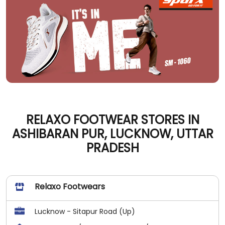
RELAXO FOOTWEAR STORES IN
ASHIBARAN PUR, LUCKNOW, UTTAR
PRADESH
Relaxo Footwears
Lucknow - Sitapur Road (Up)