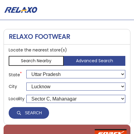
RELAXO FOOTWEAR
Locate the nearest store(s)
Search Nearby
Advanced Search
*
State
City
Locality
SEARCH