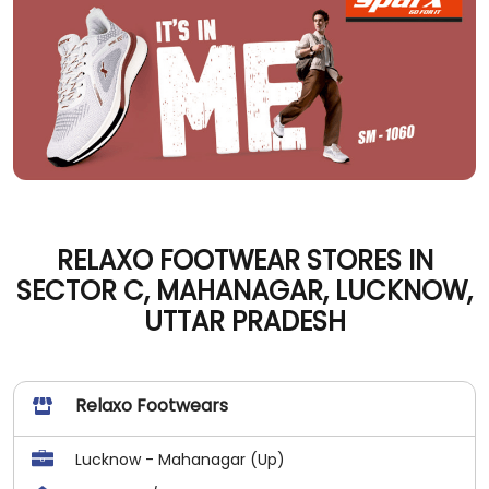
RELAXO FOOTWEAR STORES IN
SECTOR C, MAHANAGAR, LUCKNOW,
UTTAR PRADESH
Relaxo Footwears
Lucknow - Mahanagar (Up)