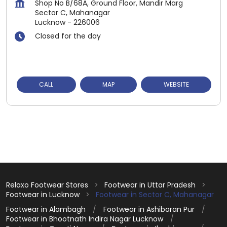
Shop No B/68A, Ground Floor, Mandir Marg
Sector C, Mahanagar
Lucknow
-
226006
Closed for the day
CALL
MAP
WEBSITE
Relaxo Footwear Stores
Footwear in Uttar Pradesh
Footwear in Lucknow
Footwear in Sector C, Mahanagar
Footwear in Alambagh
Footwear in Ashibaran Pur
Footwear in Bhootnath Indira Nagar Lucknow